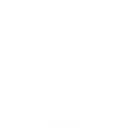
Scroll down for more