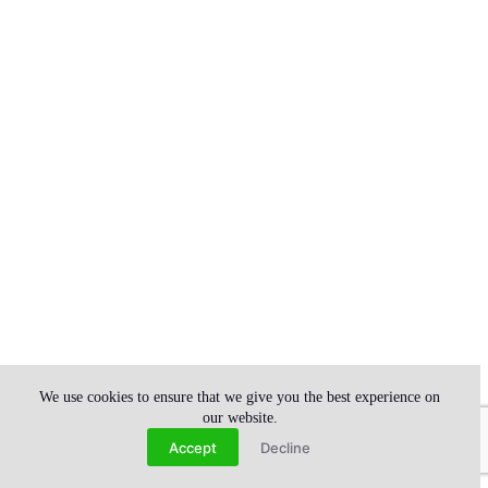
We use cookies to ensure that we give you the best experience on
our website.
Contact us
Accept
Decline
Open chaty